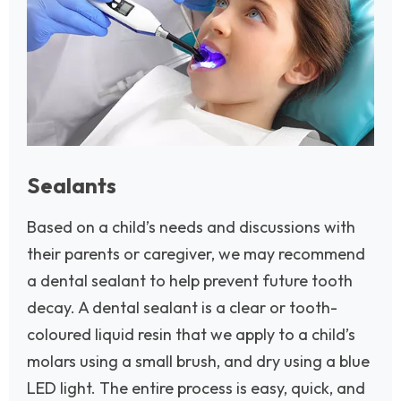
Sealants
Based on a child’s needs and discussions with
their parents or caregiver, we may recommend
a dental sealant to help prevent future tooth
decay. A dental sealant is a clear or tooth-
coloured liquid resin that we apply to a child’s
molars using a small brush, and dry using a blue
LED light. The entire process is easy, quick, and