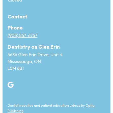
Contact
Phone
(905) 567-6767
Dentistry on Glen Erin
5636 Glen Erin Drive, Unit 4
Mississauga, ON
L5M 6B1
Dental websites and patient education videos by
Optio
Publishing
.