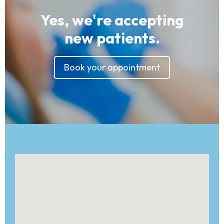
Yes, we're accepting
new patients.
Book your appointment