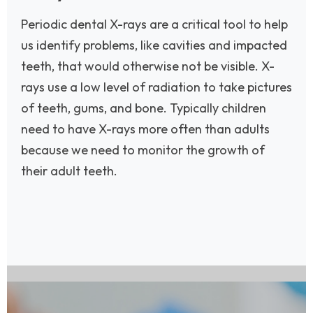
Periodic dental X-rays are a critical tool to help
us identify problems, like cavities and impacted
teeth, that would otherwise not be visible. X-
rays use a low level of radiation to take pictures
of teeth, gums, and bone. Typically children
need to have X-rays more often than adults
because we need to monitor the growth of
their adult teeth.