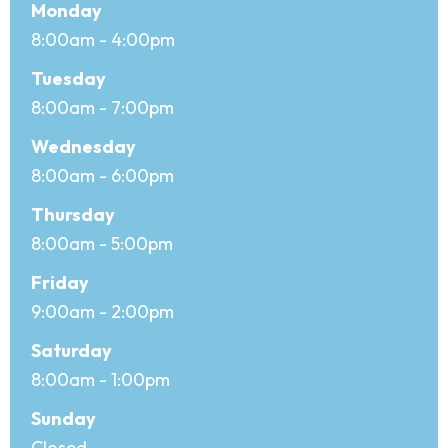
Office hours
Day
Monday
Open
8:00am - 4:00pm
Close
Tuesday
8:00am - 7:00pm
Wednesday
8:00am - 6:00pm
Thursday
8:00am - 5:00pm
Friday
9:00am - 2:00pm
Saturday
8:00am - 1:00pm
Sunday
Closed