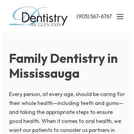
Skip
to
(905) 567-6767
main
content
Family Dentistry in
Mississauga
Every person, at every age, should be caring for
their whole health—including teeth and gums—
and taking the appropriate steps to ensure
good health. When it comes to oral health, we
want our patients to consider us partners in