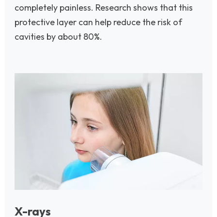
completely painless. Research shows that this
protective layer can help reduce the risk of
cavities by about 80%.
Image
X-rays