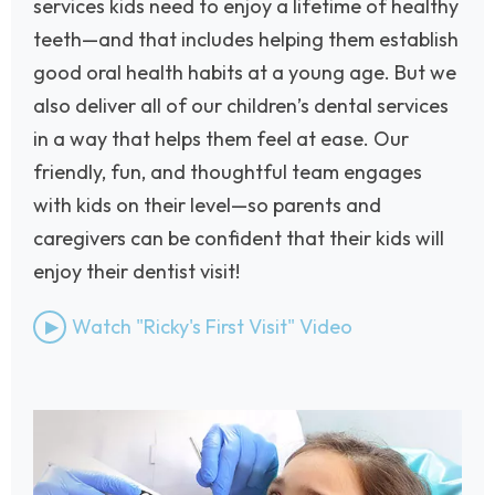
services kids need to enjoy a lifetime of healthy
teeth—and that includes helping them establish
good oral health habits at a young age. But we
also deliver all of our children’s dental services
in a way that helps them feel at ease. Our
friendly, fun, and thoughtful team engages
with kids on their level—so parents and
caregivers can be confident that their kids will
enjoy their dentist visit!
Watch "Ricky's First Visit" Video
Image