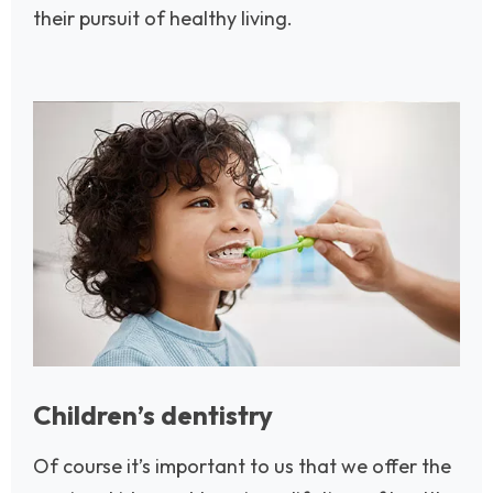
their pursuit of healthy living.
Image
Children’s dentistry
Of course it’s important to us that we offer the