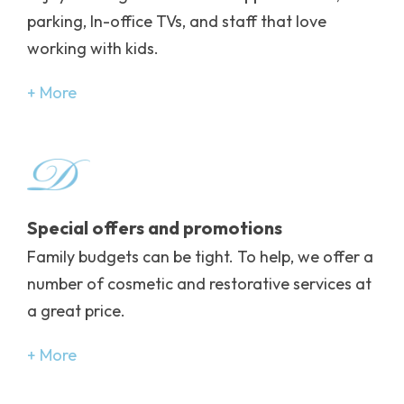
parking, In-office TVs, and staff that love
working with kids.
More
Image
Special offers and promotions
Family budgets can be tight. To help, we offer a
number of cosmetic and restorative services at
a great price.
More