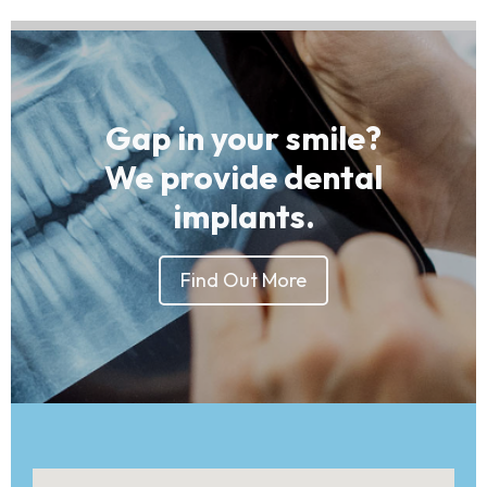
Gap in your smile?
We provide dental
implants.
Find Out More