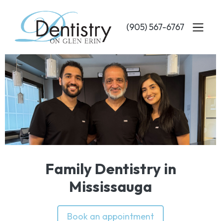
Skip
to
(905) 567-6767
main
content
Family Dentistry in
Mississauga
Book an appointment