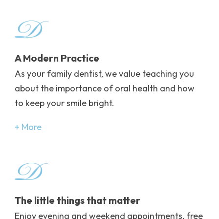
Image
A Modern Practice
As your family dentist, we value teaching you
about the importance of oral health and how
to keep your smile bright.
More
Image
The little things that matter
Enjoy evening and weekend appointments, free