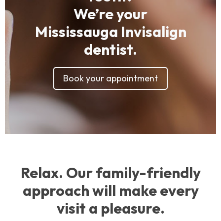
We’re your
Mississauga Invisalign
dentist.
Book your appointment
Relax. Our family-friendly
approach will make every
visit a pleasure.