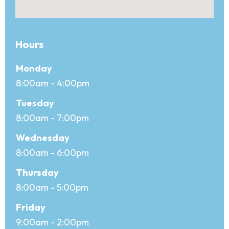
Hours
Office hours
Day
Monday
Open
8:00am - 4:00pm
Close
Tuesday
8:00am - 7:00pm
Wednesday
8:00am - 6:00pm
Thursday
8:00am - 5:00pm
Friday
9:00am - 2:00pm