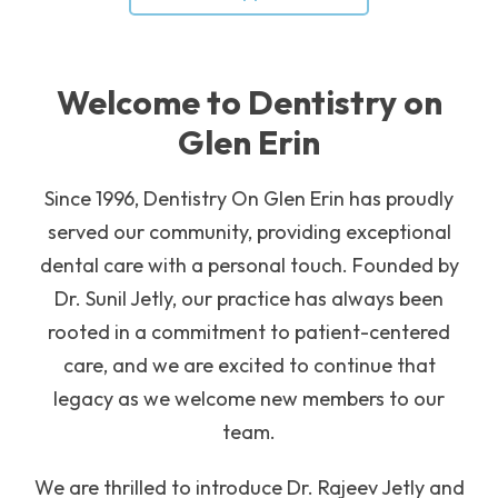
Welcome to Dentistry on
Glen Erin
Since 1996, Dentistry On Glen Erin has proudly
served our community, providing exceptional
dental care with a personal touch. Founded by
Dr. Sunil Jetly, our practice has always been
rooted in a commitment to patient-centered
care, and we are excited to continue that
legacy as we welcome new members to our
team.
We are thrilled to introduce Dr. Rajeev Jetly and