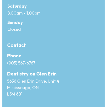
Saturday
8:00am - 1:00pm
Sunday
Closed
Contact
Phone
(905) 567-6767
Dentistry on Glen Erin
5636 Glen Erin Drive, Unit 4
Mississauga, ON
L5M 6B1