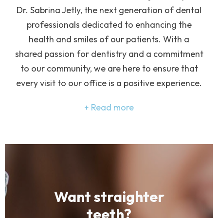
Dr. Sabrina Jetly, the next generation of dental
professionals dedicated to enhancing the
health and smiles of our patients. With a
shared passion for dentistry and a commitment
to our community, we are here to ensure that
every visit to our office is a positive experience.
Read more
Want straighter
teeth?