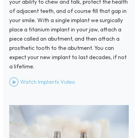
your ability to chew and talk, protect the health
of adjacent teeth, and of course fill that gap in
your smile. With a single implant we surgically
place a titanium implant in your jaw, attach a
piece called an abutment, and then attach a
prosthetic tooth to the abutment. You can
expect your new implant to last decades, if not
a lifetime.
Watch Implants Video
Image