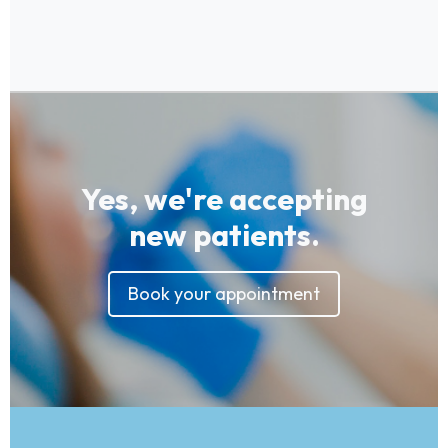
Yes, we're accepting
new patients.
Book your appointment