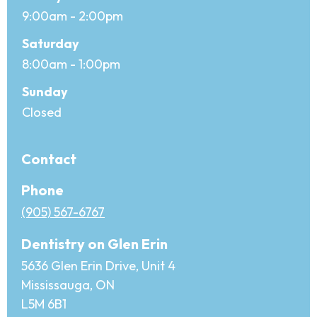
9:00am - 2:00pm
Saturday
8:00am - 1:00pm
Sunday
Closed
Contact
Phone
(905) 567-6767
Dentistry on Glen Erin
5636 Glen Erin Drive, Unit 4
Mississauga, ON
L5M 6B1