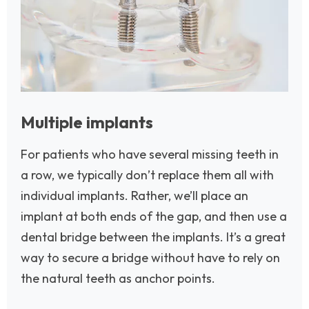
Multiple implants
For patients who have several missing teeth in
a row, we typically don’t replace them all with
individual implants. Rather, we’ll place an
implant at both ends of the gap, and then use a
dental bridge between the implants. It’s a great
way to secure a bridge without have to rely on
the natural teeth as anchor points.