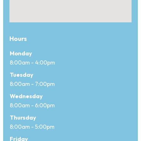
Hours
Office hours
Day
Monday
Open
8:00am - 4:00pm
Close
Tuesday
8:00am - 7:00pm
Wednesday
8:00am - 6:00pm
Thursday
8:00am - 5:00pm
Friday