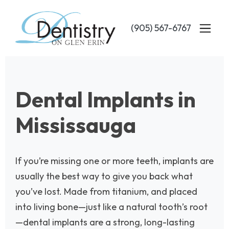
Skip
to
(905) 567-6767
main
content
Dental Implants in
Mississauga
If you’re missing one or more teeth, implants are
usually the best way to give you back what
you’ve lost. Made from titanium, and placed
into living bone—just like a natural tooth’s root
—dental implants are a strong, long-lasting