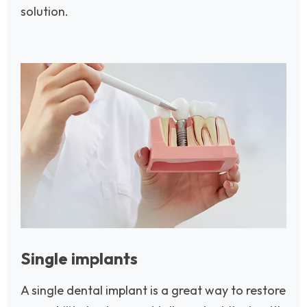
solution.
Image
Single implants
A single dental implant is a great way to restore